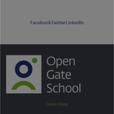
Facebook
Twitter
LinkedIn
Open Gate