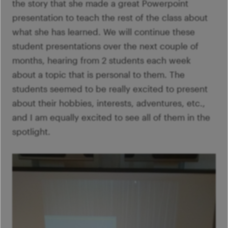
the story that she made a great Powerpoint
presentation to teach the rest of the class about
what she has learned. We will continue these
student presentations over the next couple of
months, hearing from 2 students each week
about a topic that is personal to them. The
students seemed to be really excited to present
about their hobbies, interests, adventures, etc.,
and I am equally excited to see all of them in the
spotlight.