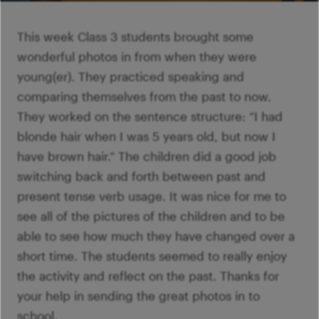
Ví
Mi
Ví
šk
p
This week Class 3 students brought some
Ab
sl
wonderful photos in from when they were
Ví
young(er). They practiced speaking and
comparing themselves from the past to now.
They worked on the sentence structure: “I had
blonde hair when I was 5 years old, but now I
have brown hair.” The children did a good job
switching back and forth between past and
present tense verb usage. It was nice for me to
see all of the pictures of the children and to be
able to see how much they have changed over a
short time. The students seemed to really enjoy
the activity and reflect on the past. Thanks for
your help in sending the great photos in to
school.