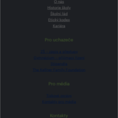
O nás
Historie školy
Školní řád
Etický kodex
Kariéra
Pro uchazeče
ZŠ –⁠⁠⁠⁠⁠ zápis a přestupy
Gymnázium –⁠⁠⁠⁠⁠ přijímací řízení
Stipendia
The Kellner Family Foundation
Pro média
Tiskové zprávy
Kontakty pro média
Kontakty