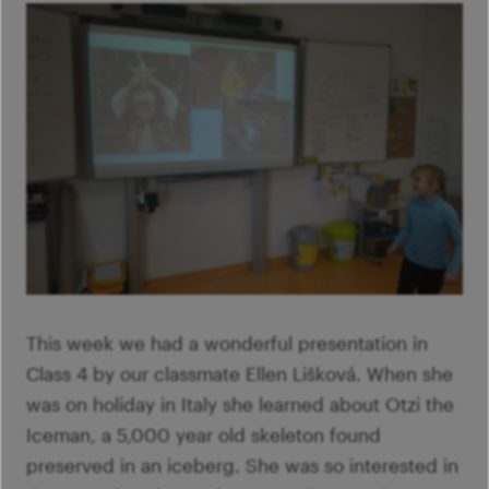
This week we had a wonderful presentation in
Class 4 by our classmate Ellen Lišková. When she
was on holiday in Italy she learned about Otzi the
Iceman, a 5,000 year old skeleton found
preserved in an iceberg. She was so interested in