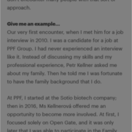
approach.
Give me an example…
Our very first encounter, when I met him for a job
interview in 2010. I was a candidate for a job at
PPF Group. I had never experienced an interview
like it. Instead of discussing my skills and my
professional experience, Petr Kellner asked me
about my family. Then he told me I was fortunate
to have the family background that I do.
At PPF, I started at the Sotio biotech company;
then in 2016, Ms Kellnerová offered me an
opportunity to become more involved. At first, I
focused solely on Open Gate, and it was only
later that I was able to participate in the Family