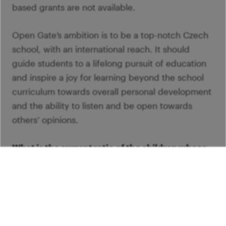
based grants are not available.
Open Gate’s ambition is to be a top-notch Czech
school, with an international reach. It should
guide students to a lifelong pursuit of education
and inspire a joy for learning beyond the school
curriculum towards overall personal development
and the ability to listen and be open towards
others’ opinions.
What is the current ratio of the children whose
tuition fees are paid by the family to those who
are there thanks to grants?
Out of the three hundred children in the grammar
school, around one hundred receive needs-based
grants, and two hundred have their tuition fees