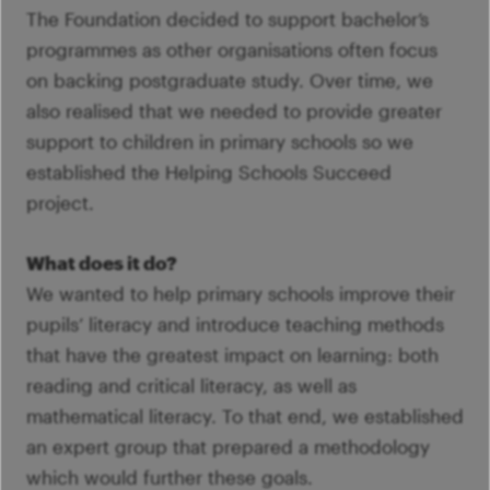
The Foundation decided to support bachelor’s
programmes as other organisations often focus
on backing postgraduate study. Over time, we
also realised that we needed to provide greater
support to children in primary schools so we
established the Helping Schools Succeed
project.
What does it do?
We wanted to help primary schools improve their
pupils’ literacy and introduce teaching methods
that have the greatest impact on learning: both
reading and critical literacy, as well as
mathematical literacy. To that end, we established
an expert group that prepared a methodology
which would further these goals.