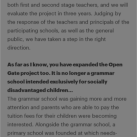
both first and second stage teachers, and we will
evaluate the project in three years. Judging by
the response of the teachers and principals of the
participating schools, as well as the general
public, we have taken a step in the right
direction.
As far as I know, you have expanded the Open
Gate project too. It is no longer a grammar
school intended exclusively for socially
disadvantaged children…
The grammar school was gaining more and more
attention and parents who are able to pay the
tuition fees for their children were becoming
interested. Alongside the grammar school, a
primary school was founded at which needs-