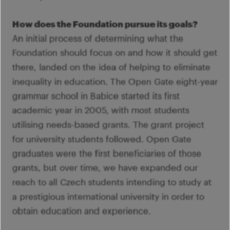
How does the Foundation pursue its goals?
An initial process of determining what the
Foundation should focus on and how it should get
there, landed on the idea of helping to eliminate
inequality in education. The Open Gate eight-year
grammar school in Babice started its first
academic year in 2005, with most students
utilising needs-based grants. The grant project
for university students followed. Open Gate
graduates were the first beneficiaries of those
grants, but over time, we have expanded our
reach to all Czech students intending to study at
a prestigious international university in order to
obtain education and experience.