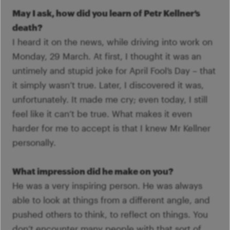
May I ask, how did you learn of Petr Kellner’s
death?
I heard it on the news, while driving into work on
Monday, 29 March. At first, I thought it was an
untimely and stupid joke for April Fool’s Day – that
it simply wasn’t true. Later, I discovered it was,
unfortunately. It made me cry; even today, I still
feel like it can’t be true. What makes it even
harder for me to accept is that I knew Mr Kellner
personally.
What impression did he make on you?
He was a very inspiring person. He was always
able to look at things from a different angle, and
pushed others to think, to reflect on things. You
don’t encounter many people with that sort of