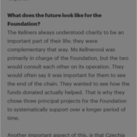
What does the future look like for the
Foundation?
The Kellners always understood charity to be an
important part of their life; they were
complementary that way. Ms Kellnerová was
primarily in charge of the Foundation, but the two
would consult each other on its operation. They
would often say it was important for them to see
the end of the chain. They wanted to see how the
funds donated actually helped. That is why they
chose three principal projects for the Foundation
to systematically support over a longer period of
time.
Another important aspect of this, is that Czechia