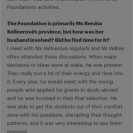
Foundation’s activities.
The Foundation is primarily Ms Renáta
Kellnerová’s province, but how was her
husband involved? Did he find time for it?
I meet with Ms Kellnerová regularly and Mr Kellner
often attended those discussions. When major
decisions or ideas were at stake, he was present.
They really put a lot of their energy and time into
it. Every year, he would meet with the young
people who applied for grants to study abroad
and he was involved in their final selection. He
was able to get the students out of their comfort
zone with his questions, disrupting their thought
patterns, and it was very interesting to see them
respond.