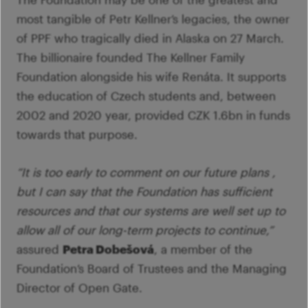
Im
Fo
pa
most tangible of Petr Kellner’s legacies, the owner
Th
M
of PPF who tragically died in Alaska on 27 March.
A
Co
The billionaire founded The Kellner Family
Tu
Se
Foundation alongside his wife Renáta. It supports
M
Ca
the education of Czech students and, between
G
2002 and 2020 year, provided CZK 1.6bn in funds
Ac
towards that purpose.
Mo
S
“It is too early to comment on our future plans ,
but I can say that the Foundation has sufficient
resources and that our systems are well set up to
allow all of our long-term projects to continue,”
assured
Petra Dobešová
, a member of the
Foundation’s Board of Trustees and the Managing
Director of Open Gate.