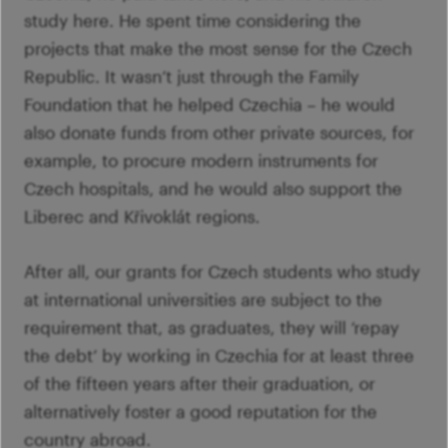
study here. He spent time considering the
projects that make the most sense for the Czech
Republic. It wasn’t just through the Family
Foundation that he helped Czechia – he would
also donate funds from other private sources, for
example, to procure modern instruments for
Czech hospitals, and he would also support the
Liberec and Křivoklát regions.
After all, our grants for Czech students who study
at international universities are subject to the
requirement that, as graduates, they will ‘repay
the debt’ by working in Czechia for at least three
of the fifteen years after their graduation, or
alternatively foster a good reputation for the
country abroad.