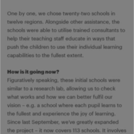
One by one, we chose twenty-two schools in
twelve regions. Alongside other assistance, the
schools were able to utilise trained consultants to
help their teaching staff educate in ways that
push the children to use their individual learning
capabilities to the fullest extent.
How is it going now?
Figuratively speaking, these initial schools were
similar to a research lab, allowing us to check
what works and how we can better fulfil our
vision – e.g. a school where each pupil learns to
the fullest and experience the joy of learning.
Since last September, we’ve greatly expanded
the project – it now covers 113 schools. It involves