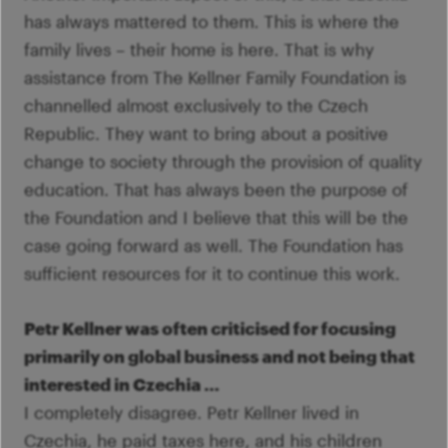
has always mattered to them. This is where the
family lives – their home is here. That is why
assistance from The Kellner Family Foundation is
channelled almost exclusively to the Czech
Republic. They want to bring about a positive
change to society through the provision of quality
education. That has always been the purpose of
the Foundation and I believe that this will be the
case going forward as well. The Foundation has
sufficient resources for it to continue this work.
Petr Kellner was often criticised for focusing
primarily on global business and not being that
interested in Czechia …
I completely disagree. Petr Kellner lived in
Czechia, he paid taxes here, and his children