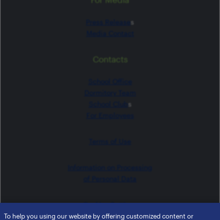
Press Release
s
Media Contact
Contacts
School Office
Dormitory Team
School Club
s
For Employees
Terms of Use
Information on Processing
of Personal Data
Cookies Settings
To help you using our website by offering customized content or