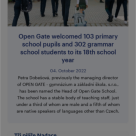
Im
Fo
pa
Th
M
A
Co
Tu
Se
M
Open Gate welcomed 103 primary
Ca
G
school pupils and 302 grammar
school students to its 18th school
Ac
year
Mo
04. October 2022
S
Petra Dobešová, previously the managing director
of OPEN GATE - gymnázium a základní škola, s.r.o.,
has been named the Head of Open Gate School.
The school has a stable body of teaching staff, just
under a third of whom are male and a fifth of whom
are native speakers of languages other than Czech.