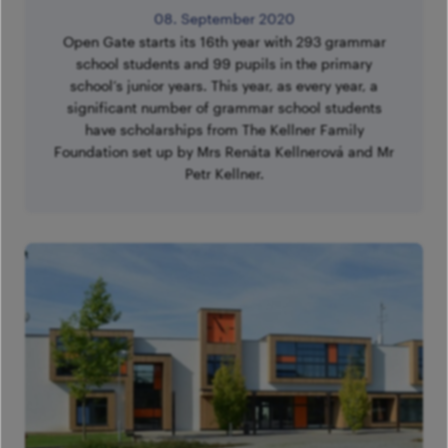
08. September 2020
Open Gate starts its 16th year with 293 grammar
school students and 99 pupils in the primary
school’s junior years. This year, as every year, a
significant number of grammar school students
have scholarships from The Kellner Family
Foundation set up by Mrs Renáta Kellnerová and Mr
Petr Kellner.