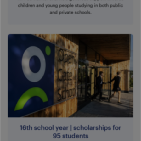
children and young people studying in both public
and private schools.
16th school year | scholarships for
95 students