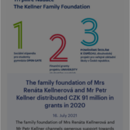
The family foundation of Mrs
Renáta Kellnerová and Mr Petr
Kellner distributed CZK 91 million in
grants in 2020
16. July 2021
The family foundation of Mrs Renáta Kellnerová and
Mr Petr Kellner channels generous support towards