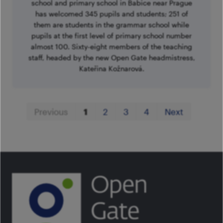
school and primary school in Babice near Prague
has welcomed 345 pupils and students; 251 of
them are students in the grammar school while
pupils at the first level of primary school number
almost 100. Sixty-eight members of the teaching
staff, headed by the new Open Gate headmistress,
Kateřina Kožnarová.
First
Last
Previous
1
2
3
4
Next