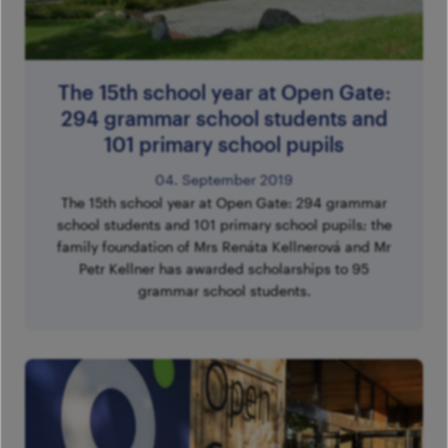
The 15th school year at Open Gate:
294 grammar school students and
101 primary school pupils
04. September 2019
The 15th school year at Open Gate: 294 grammar
school students and 101 primary school pupils; the
family foundation of Mrs Renáta Kellnerová and Mr
Petr Kellner has awarded scholarships to 95
grammar school students.