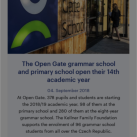
The Open Gate grammar school
and primary school open their 14th
academic year
04. September 2018
At Open Gate, 378 pupils and students are starting
the 2018/19 academic year, 98 of them at the
primary school and 280 of them at the eight-year
grammar school. The Kellner Family Foundation
supports the enrolment of 96 grammar school
students from all over the Czech Republic.