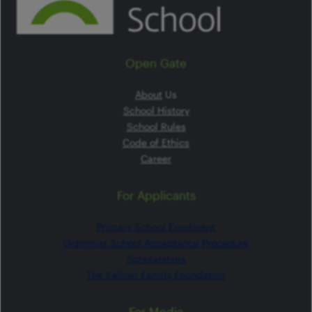
Open Gate
About
Us
School History
School Rules
Code of Ethics
Career
For Applicants
Primary School Enrolment
Grammar School Acceptance Procedure
Scholarships
The Kellner Family Foundation
For Media