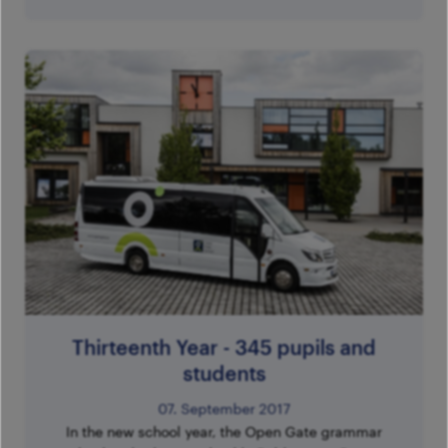
Thirteenth Year - 345 pupils and
students
07. September 2017
In the new school year, the Open Gate grammar