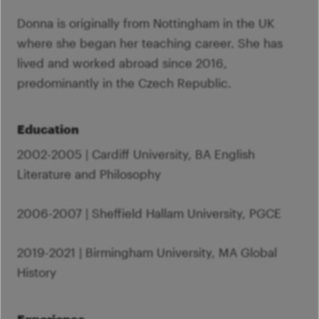
Donna is originally from Nottingham in the UK
where she began her teaching career. She has
lived and worked abroad since 2016,
predominantly in the Czech Republic.
Education
2002-2005 | Cardiff University, BA English
Literature and Philosophy
2006-2007 | Sheffield Hallam University, PGCE
2019-2021 | Birmingham University, MA Global
History