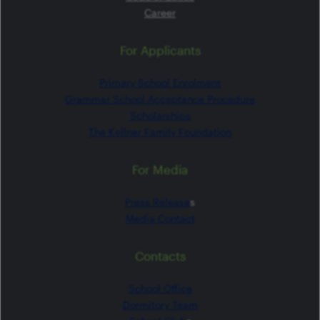
Career
For Applicants
Primary School Enrolment
Grammar School Acceptance Procedure
Scholarships
The Kellner Family Foundation
For Media
Press Release
s
Media Contact
Contacts
School Office
Dormitory Team