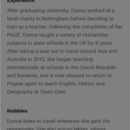
Experience
After graduating university, Donna worked at a
local charity in Nottingham before deciding to
train as a teacher. Following the completion of her
PGCE, Donna taught a variety of Humanities
subjects in state schools in the UK for 8 years.
After taking a year out to travel around Asia and
Australia in 2015, she began teaching
internationally at schools in the Czech Republic
and Romania, and is now pleased to return to
Prague again to teach English, History and
Geography at Open Gate.
Hobbies
Donna loves to travel whenever she gets the
opportunity. She also enjoys hiking, pilates,