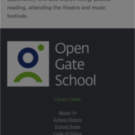
reading, attending the theatre and music
festivals.
Open Gate
About
Us
School History
School Rules
Code of Ethics