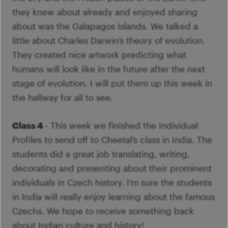
Im
Fo
they knew about already and enjoyed sharing
pa
Th
M
about was the Galapagos Islands. We talked a
A
Co
little about Charles Darwin’s theory of evolution.
Tu
Se
They created nice artwork predicting what
M
Ca
humans will look like in the future after the next
G
stage of evolution. I will put them up this week in
Ac
the hallway for all to see.
Mo
S
Class 4
- This week we finished the Individual
Profiles to send off to Cheetal’s class in India. The
students did a great job translating, writing,
decorating and presenting about their prominent
individuals in Czech history. I’m sure the students
in India will really enjoy learning about the famous
Czechs. We hope to receive something back
about Indian culture and history!