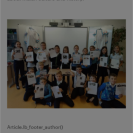
Article.
lb_footer_author()