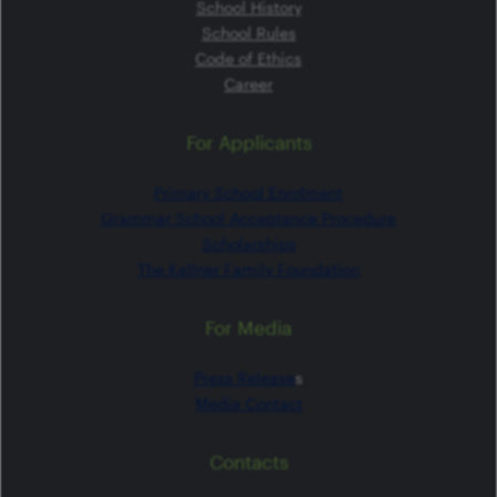
School History
School Rules
Code of Ethics
Career
For Applicants
Primary School Enrolment
Grammar School Acceptance Procedure
Scholarships
The Kellner Family Foundation
For Media
Press Release
s
Media Contact
Contacts