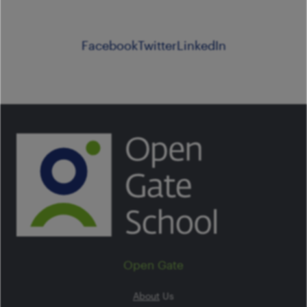
Facebook
Twitter
LinkedIn
Open Gate
About
Us