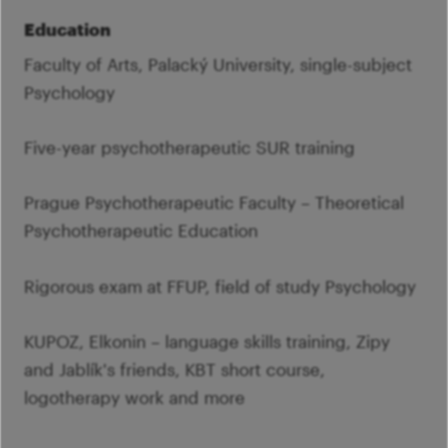
Education
Faculty of Arts, Palacký University, single-subject
Psychology
Five-year psychotherapeutic SUR training
Prague Psychotherapeutic Faculty – Theoretical
Psychotherapeutic Education
Rigorous exam at FFUP, field of study Psychology
KUPOZ, Elkonin – language skills training, Zipy
and Jablík's friends, KBT short course,
logotherapy work and more