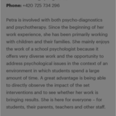
Phone:
+420 725 734 296
Petra is involved with both psycho-diagnostics
and psychotherapy. Since the beginning of her
work experience, she has been primarily working
with children and their families. She mainly enjoys
the work of a school psychologist because it
offers very diverse work and the opportunity to
address psychological issues in the context of an
environment in which students spend a large
amount of time. A great advantage is being able
to directly observe the impact of the set
interventions and to see whether her work is
bringing results. She is here for everyone – for
students, their parents, teachers and other staff.