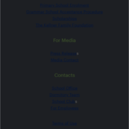
Primary School Enrolment
Grammar School Acceptance Procedure
Scholarships
The Kellner Family Foundation
For Media
Press Release
s
Media Contact
Contacts
School Office
Dormitory Team
School Club
s
For Employees
Terms of Use