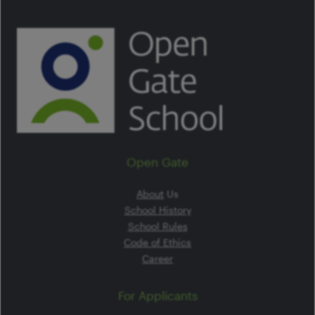
Open Gate
About
Us
School History
School Rules
Code of Ethics
Career
For Applicants