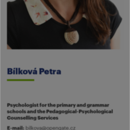
Im
Fo
pa
Th
M
A
Co
Tu
Se
M
Ca
G
Ac
Mo
Bílková Petra
S
Psychologist for the primary and grammar
schools and the Pedagogical-Psychological
Counselling Services
E-mail:
bilkova@opengate.cz