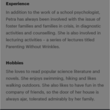
Experience
In addition to the work of a school psychologist,
Petra has always been involved with the issue of
foster families and families in crisis, in diagnostic
activities and counselling. She is also involved in
lecturing activities – a series of lectures titled
Parenting Without Wrinkles.
Hobbies
She loves to read popular science literature and
novels. She enjoys swimming, hiking and likes
walking outdoors. She also likes to have fun in the
company of friends, so the door of her house is
always ajar, tolerated admirably by her family.