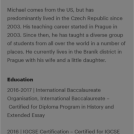
Michael comes from the US, but has
predominantly lived in the Czech Republic since
2003. His teaching career started in Prague in
2003. Since then, he has taught a diverse group
of students from all over the world in a number of
places. He currently lives in the Braník district in
Prague with his wife and a little daughter.
Education
2016-2017 | International Baccalaureate
Organisation, International Baccalaureate –
Certified for Diploma Program in History and
Extended Essay
2016 | IGCSE Certification – Certified for IGCSE