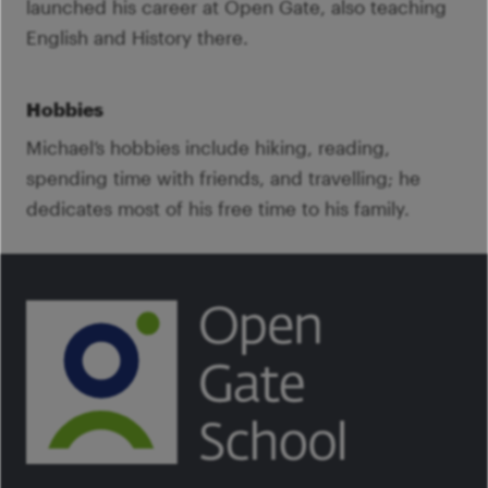
launched his career at Open Gate, also teaching
English and History there.
Hobbies
Michael’s hobbies include hiking, reading,
spending time with friends, and travelling; he
dedicates most of his free time to his family.