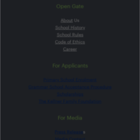
Open Gate
About
Us
School History
School Rules
Code of Ethics
Career
For Applicants
Primary School Enrolment
Grammar School Acceptance Procedure
Scholarships
The Kellner Family Foundation
For Media
Press Release
s
Media Contact