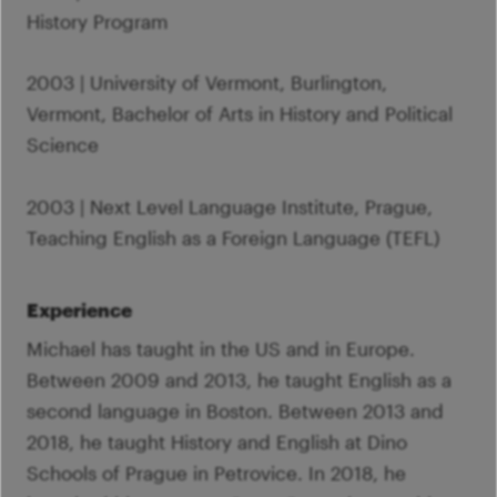
History Program
2003 | University of Vermont, Burlington,
Vermont, Bachelor of Arts in History and Political
Science
2003 | Next Level Language Institute, Prague,
Teaching English as a Foreign Language (TEFL)
Experience
Michael has taught in the US and in Europe.
Between 2009 and 2013, he taught English as a
second language in Boston. Between 2013 and
2018, he taught History and English at Dino
Schools of Prague in Petrovice. In 2018, he