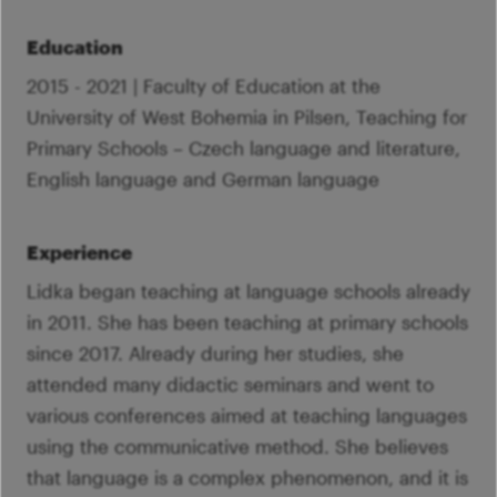
Education
2015 - 2021 | Faculty of Education at the
University of West Bohemia in Pilsen, Teaching for
Primary Schools – Czech language and literature,
English language and German language
Experience
Lidka began teaching at language schools already
in 2011. She has been teaching at primary schools
since 2017. Already during her studies, she
attended many didactic seminars and went to
various conferences aimed at teaching languages
using the communicative method. She believes
that language is a complex phenomenon, and it is