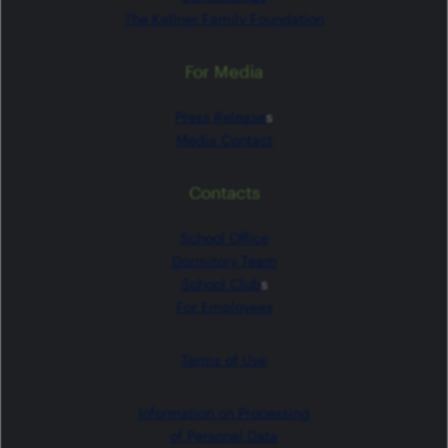
The Kellner Family Foundation
For Media
Press Release
s
Media Contact
Contacts
School Office
Dormitory Team
School Club
s
For Employees
Terms of Use
Information on Processing
of Personal Data