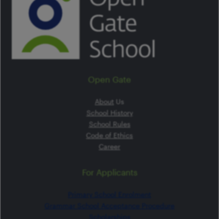
Open Gate
About
Us
School History
School Rules
Code of Ethics
Career
For Applicants
Primary School Enrolment
Grammar School Acceptance Procedure
Scholarships