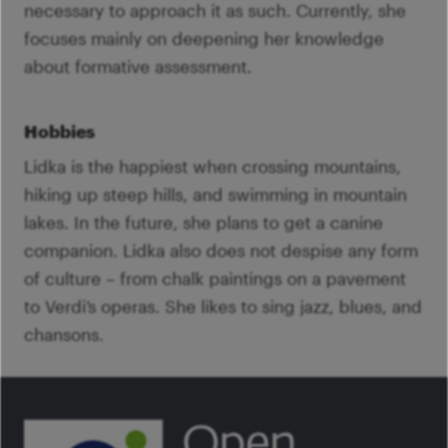
necessary to approach it as such. Currently, she
focuses mainly on deepening her knowledge
about formative assessment.
Hobbies
Lidka is the happiest when crossing mountains,
hiking up steep hills, and swimming in mountain
lakes. In the future, she plans to get a canine
companion. Lidka also does not despise any form
of culture – from chalk paintings on a pavement
to Verdi’s operas. She likes to sing jazz, blues, and
chansons.