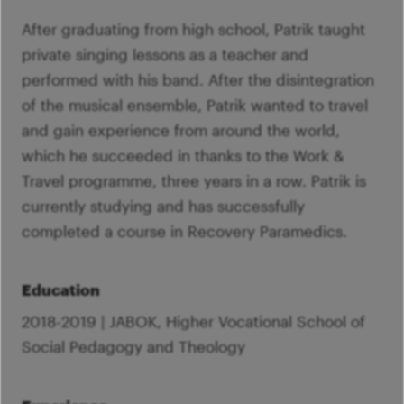
After graduating from high school, Patrik taught
private singing lessons as a teacher and
performed with his band. After the disintegration
of the musical ensemble, Patrik wanted to travel
and gain experience from around the world,
which he succeeded in thanks to the Work &
Travel programme, three years in a row. Patrik is
currently studying and has successfully
completed a course in Recovery Paramedics.
Education
2018-2019 | JABOK, Higher Vocational School of
Social Pedagogy and Theology