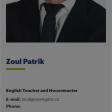
Im
Fo
pa
Th
M
A
Co
Tu
Se
M
Ca
G
Ac
Mo
Zoul Patrik
S
English Teacher and Housemaster
E-mail:
zoul@opengate.cz
Phone: