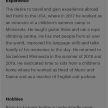
Experience
The desire to travel and gain experience abroad
led Patrik to the USA, where in 2017 he worked as
an educator at a children's summer camp in
Minnesota. He taught guitar there and ran a rope
climbing centre. He has met people from all over
the world, improved his language skills and talks
fondly of his memories to this day. He returned to
his beloved Minnesota in the summer of 2018 and
2019. He dedicated time to kids from a children’s
home where he worked as Head of Music and
Dance and as a teacher of English and parkour.
Hobbies
Patrick's biggest hobby is undoubtedly music,