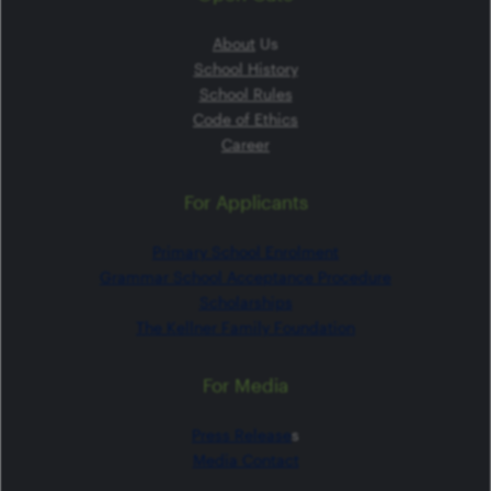
About
Us
School History
School Rules
Code of Ethics
Career
For Applicants
Primary School Enrolment
Grammar School Acceptance Procedure
Scholarships
The Kellner Family Foundation
For Media
Press Release
s
Media Contact