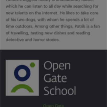
which he can listen to all day while searching for
new talents on the Internet. He likes to take care
of his two dogs, with whom he spends a lot of
time outdoors. Among other things, Patrik is a fan
of travelling, tasting new dishes and reading
detective and horror stories.
Open Gate